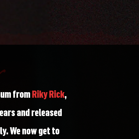
lbum from
Riky Rick
,
ears and released
y. We now get to