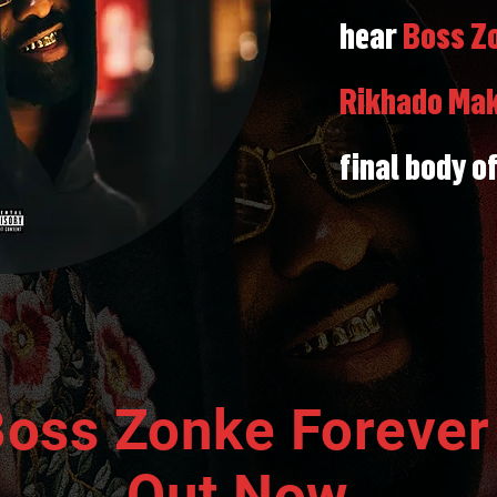
hear
Boss Zo
Rikhado Ma
final body o
oss Zonke Foreve
Out Now