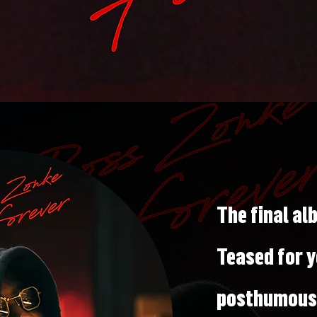
The final a
Teased for y
posthumousl