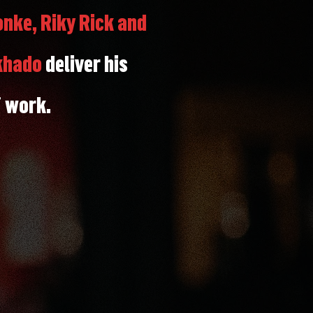
nke, Riky Rick and
khado
deliver his
f work.
r